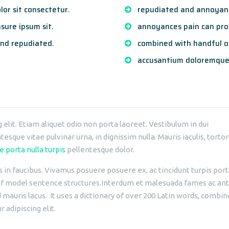
or sit consectetur.
repudiated and annoyanc
sure ipsum sit.
annoyances pain can proc
nd repudiated.
combined with handful o
accusantium doloremque
elit. Etiam aliquet odio non porta laoreet. Vestibulum in dui
esque vitae pulvinar urna, in dignissim nulla. Mauris iaculis, tortor
e porta nulla turpis
pellentesque dolor.
n faucibus. Vivamus posuere posuere ex, ac tincidunt turpis porta 
 of model sentence structures.Interdum et malesuada fames ac ant
d mauris lacus. It uses a dictionary of over 200 Latin words, comb
 adipiscing elit.