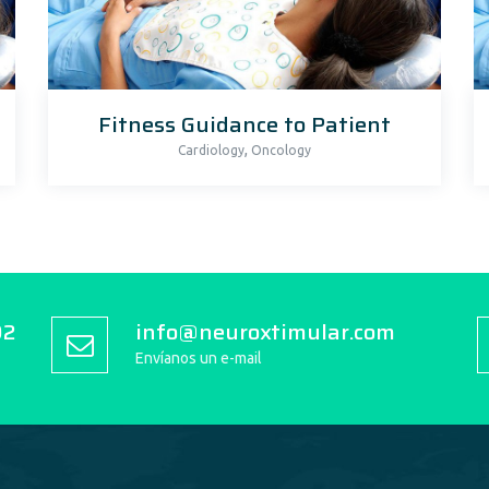
Fitness Guidance to Patient
,
Cardiology
Oncology
92
info@neuroxtimular.com
Envíanos un e-mail