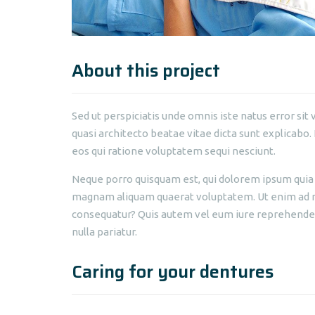
About this project
Sed ut perspiciatis unde omnis iste natus error s
quasi architecto beatae vitae dicta sunt explicabo
eos qui ratione voluptatem sequi nesciunt.
Neque porro quisquam est, qui dolorem ipsum quia d
magnam aliquam quaerat voluptatem. Ut enim ad mi
consequatur? Quis autem vel eum iure reprehenderit
nulla pariatur.
Caring for your dentures