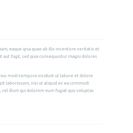
m, eaque ipsa quae ab illo inventore veritatis et
t aut fugit, sed quia consequuntur magni dolores
eius modi tempora incidunt ut labore et dolore
t laboriosam, nisi ut aliquid ex ea commodi
 vel illum qui dolorem eum fugiat quo voluptas