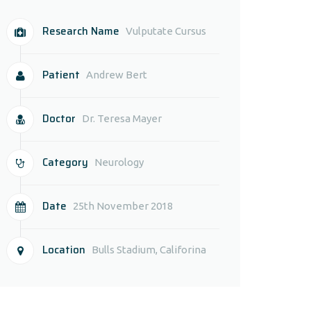
Research Name
Vulputate Cursus
Patient
Andrew Bert
Doctor
Dr. Teresa Mayer
Category
Neurology
Date
25th November 2018
Location
Bulls Stadium, Califorina