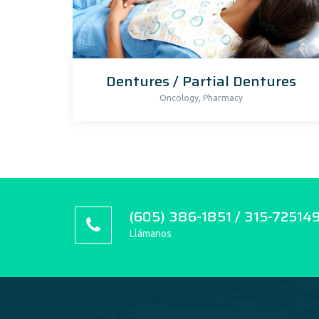
Dentures / Partial Dentures
,
Oncology
Pharmacy
(605) 386-1851 / 315-72514
Llámanos