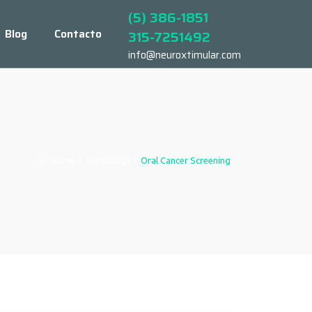
(5) 386-1851
Blog
Contacto
315-7251492
info@neuroxtimular.com
Home
|
Cardiology
|
Oral Cancer Screening