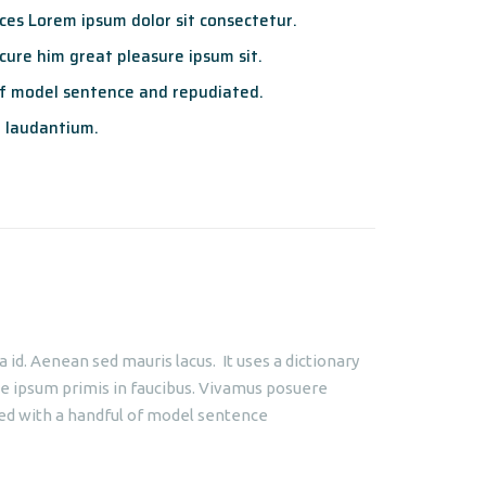
es Lorem ipsum dolor sit consectetur.
ure him great pleasure ipsum sit.
f model sentence and repudiated.
 laudantium.
id. Aenean sed mauris lacus. It uses a dictionary
e ipsum primis in faucibus. Vivamus posuere
ined with a handful of model sentence