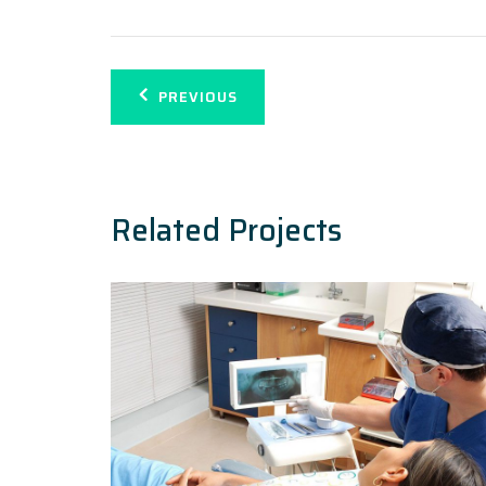
Navegación
PREVIOUS
de
entradas
Related Projects