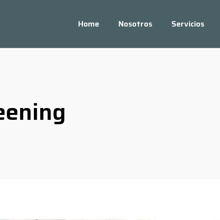
Home
Nosotros
Servicios
eening