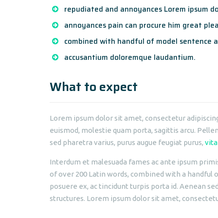
repudiated and annoyances Lorem ipsum dol
annoyances pain can procure him great plea
combined with handful of model sentence a
accusantium doloremque laudantium.
What to expect
Lorem ipsum dolor sit amet, consectetur adipiscing 
euismod, molestie quam porta, sagittis arcu. Pellent
sed pharetra varius, purus augue feugiat purus,
vita
Interdum et malesuada fames ac ante ipsum primis i
of over 200 Latin words, combined with a handful
posuere ex, ac tincidunt turpis porta id. Aenean se
structures. Lorem ipsum dolor sit amet, consectetur