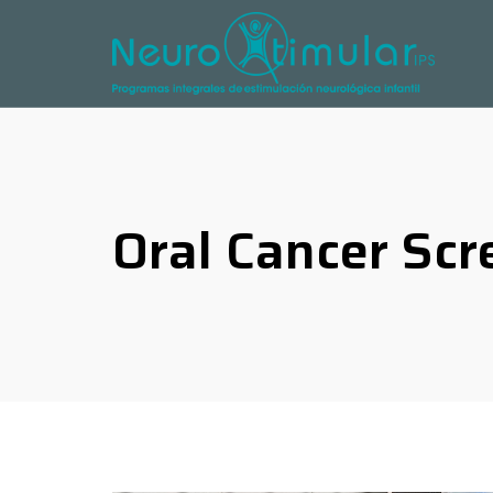
Oral Cancer Scr