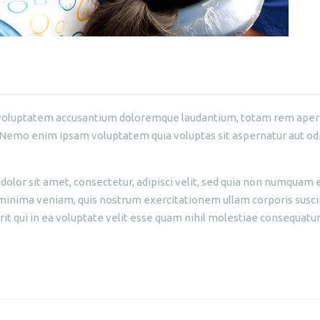
it voluptatem accusantium doloremque laudantium, totam rem aperia
. Nemo enim ipsam voluptatem quia voluptas sit aspernatur aut odi
olor sit amet, consectetur, adipisci velit, sed quia non numquam 
nima veniam, quis nostrum exercitationem ullam corporis suscipi
 qui in ea voluptate velit esse quam nihil molestiae consequatur,