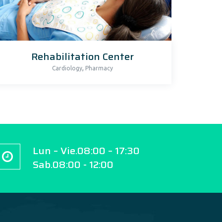
Rehabilitation Center
,
Cardiology
Pharmacy
Lun – Vie.08:00 – 17:30
Sab.08:00 - 12:00